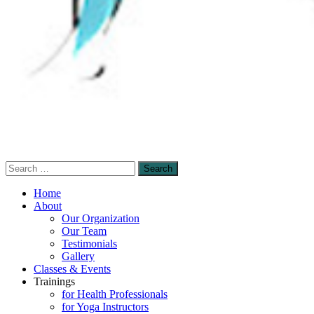
Search
Sensory-Enhanced Yoga
for:
A skillful blending of therapeutic sensory-
Home
based and mindfulness-based yoga
About
Our Organization
techniques to promote healing and self-
Our Team
empowerment.
Testimonials
Gallery
Classes & Events
Trainings
for Health Professionals
for Yoga Instructors