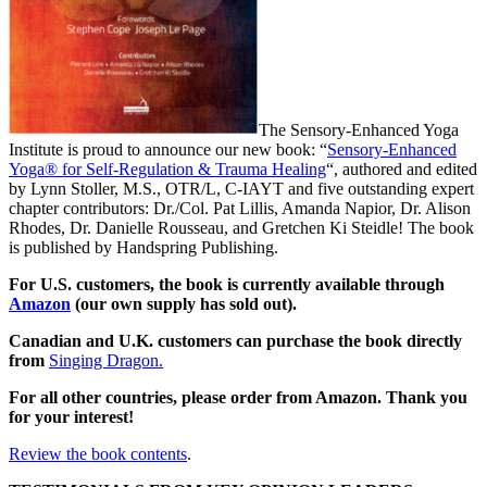
The Sensory-Enhanced Yoga
Institute is proud to announce our new book: “
Sensory-Enhanced
Yoga® for Self-Regulation & Trauma Healing
“, authored and edited
by Lynn Stoller, M.S., OTR/L, C-IAYT and five outstanding expert
chapter contributors: Dr./Col. Pat Lillis, Amanda Napior, Dr. Alison
Rhodes, Dr. Danielle Rousseau, and Gretchen Ki Steidle! The book
is published by Handspring Publishing.
For U.S. customers, the book is currently available through
Amazon
(our own supply has sold out).
Canadian and U.K. customers can purchase the book directly
from
Singing Dragon.
For all other countries, please order from Amazon. Thank you
for your interest!
Review the book contents
.