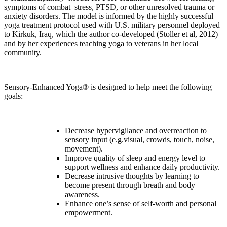
symptoms of combat
stress, PTSD, or other unresolved trauma or
anxiety disorders. The model is informed by the highly successful
yoga treatment protocol used with U.S. military personnel deployed
to Kirkuk, Iraq, which the author co-developed (Stoller et al, 2012)
and by her experiences teaching yoga to veterans in her local
community.
Sensory-Enhanced Yoga®
is designed to help meet the
following
goals:
Decrease hypervigilance and overreaction to
sensory input (e.g.
visual, crowds, touch, noise,
movement).
Improve quality of sleep and energy level to
support wellness and
enhance daily productivity.
Decrease intrusive thoughts by learning to
become present through breath and body
awareness.
Enhance one’s sense of self-worth and personal
empowerment.