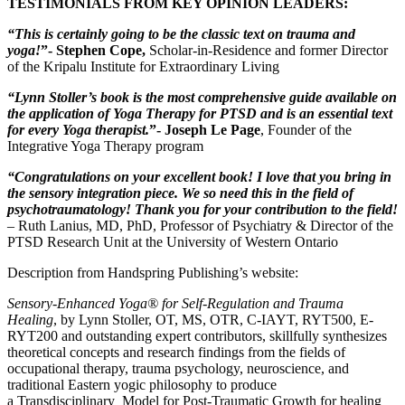
TESTIMONIALS FROM KEY OPINION LEADERS:
“This is certainly going to be the classic text on trauma and
yoga!
”- Stephen Cope,
Scholar-in-Residence and former Director
of the Kripalu Institute for Extraordinary Living
“Lynn Stoller’s book is the most comprehensive guide available on
the application of Yoga Therapy for PTSD and is an essential text
for every Yoga therapist.
”- Joseph Le Page
, Founder of the
Integrative Yoga Therapy program
“Congratulations on your excellent book! I love that you bring in
the sensory integration piece. We so need this in the field of
psychotraumatology! Thank you for your contribution to the field!
– Ruth Lanius, MD, PhD, Professor of Psychiatry & Director of the
PTSD Research Unit at the University of Western Ontario
Description from Handspring Publishing’s website:
Sensory-Enhanced Yoga® for Self-Regulation and Trauma
Healing
,
by
Lynn Stoller, OT, MS, OTR, C-IAYT, RYT500, E-
RYT200 and outstanding expert contributors, skillfully synthesizes
theoretical concepts and research findings from the fields of
occupational therapy, trauma psychology, neuroscience, and
traditional Eastern yogic philosophy to produce
a
Transdisciplinary
Model for Post-Traumatic Growth
for healing