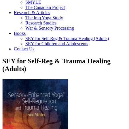
SMYLE
The Canadian Project
Research & Articles
The Iraq Yoga Study
Research Studies
War & Sensory Processing
Books
SEY for Self-Reg & Trauma Healing (Adults)
SEY for Children and Adolescents
Contact Us
SEY for Self-Reg & Trauma Healing
(Adults)