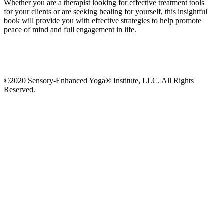
Whether you are a therapist looking for effective treatment tools
for
your clients or are seeking healing for yourself, this insightful
book will provide you with effective strategies to help promote
peace of mind and full engagement in life.
©2020 Sensory-Enhanced Yoga® Institute, LLC. All Rights
Reserved.