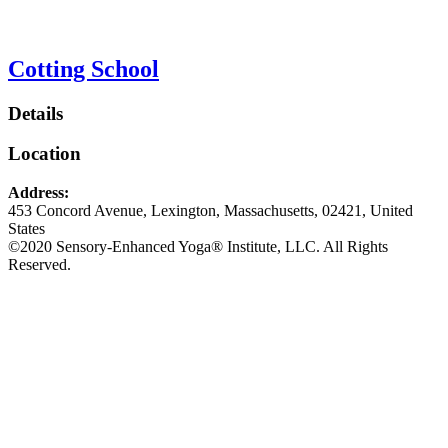
Cotting School
Details
Location
Address:
453 Concord Avenue
,
Lexington
,
Massachusetts
,
02421
,
United
States
©2020 Sensory-Enhanced Yoga® Institute, LLC. All Rights
Reserved.