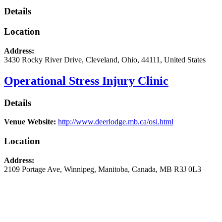
Details
Location
Address:
3430 Rocky River Drive
,
Cleveland
,
Ohio
,
44111
,
United States
Operational Stress Injury Clinic
Details
Venue Website:
http://www.deerlodge.mb.ca/osi.html
Location
Address:
2109 Portage Ave
,
Winnipeg
,
Manitoba
,
Canada
,
MB R3J 0L3