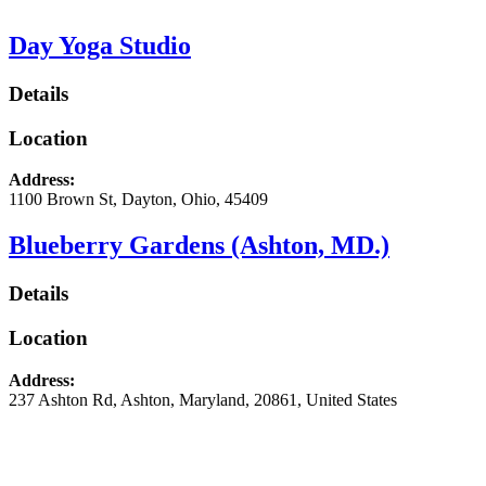
Day Yoga Studio
Details
Location
Address:
1100 Brown St
,
Dayton
,
Ohio
,
45409
Blueberry Gardens (Ashton, MD.)
Details
Location
Address:
237 Ashton Rd
,
Ashton
,
Maryland
,
20861
,
United States