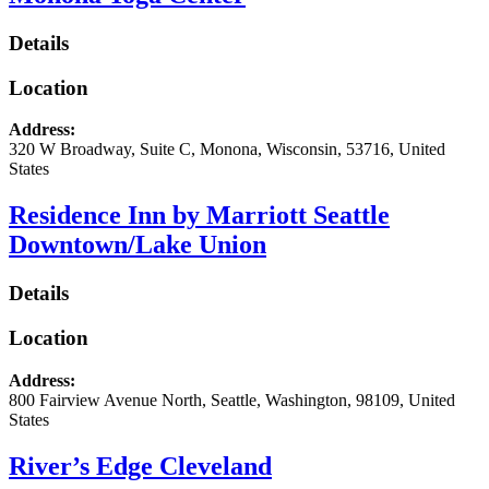
Details
Location
Address:
320 W Broadway
, Suite C,
Monona
,
Wisconsin
,
53716
,
United
States
Residence Inn by Marriott Seattle
Downtown/Lake Union
Details
Location
Address:
800 Fairview Avenue North
,
Seattle
,
Washington
,
98109
,
United
States
River’s Edge Cleveland