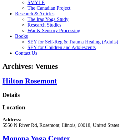
SMYLE
The Canadian Project
Research & Articles
The Iraq Yoga Study
Research Studies
War & Sensory Processing
Books
SEY for Self-Reg & Trauma Healing (Adults)
SEY for Children and Adolescents
Contact Us
Archives:
Venues
Hilton Rosemont
Details
Location
Address:
5550 N River Rd
,
Rosemont
,
Illinois
,
60018
,
United States
Monona Yoga Center