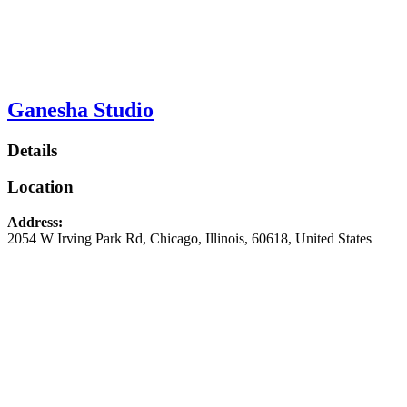
Ganesha Studio
Details
Location
Address:
2054 W Irving Park Rd
,
Chicago
,
Illinois
,
60618
,
United States