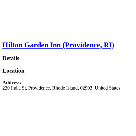
Hilton Garden Inn (Providence, RI)
Details
Location
Address:
220 India St
,
Providence
,
Rhode Island
,
02903
,
United States