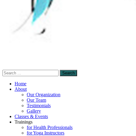
Search
Sensory-Enhanced Yoga
for:
A skillful blending of therapeutic sensory-
Home
based and mindfulness-based yoga
About
Our Organization
techniques to promote healing and self-
Our Team
empowerment.
Testimonials
Gallery
Classes & Events
Trainings
for Health Professionals
for Yoga Instructors