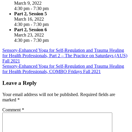
March 9, 2022
4:30 pm - 7:30 pm
Part 2, Session 5
March 16, 2022
4:30 pm - 7:30 pm
Part 2, Session 6
March 23, 2022
4:30 pm - 7:30 pm
Post
Sensory-Enhanced Yoga for Self-Regulation and Trauma Healing
for Health Professionals, Part 2 – The Practice on Saturdays (AUS)
navigation
Fall 2021
Sensory-Enhanced Yoga for Self-Regulation and Trauma Healing
for Health Professionals, COMBO Fridays Fall 2021
Leave a Reply
Your email address will not be published.
Required fields are
marked
*
Comment
*