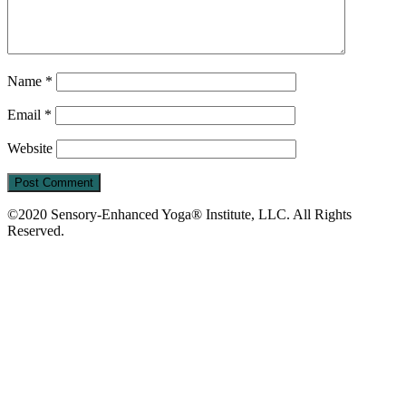
Name
*
Email
*
Website
©2020 Sensory-Enhanced Yoga® Institute, LLC. All Rights
Reserved.