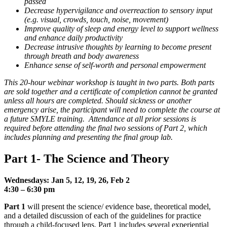
passed
Decrease hypervigilance and overreaction to sensory input
(e.g. visual, crowds, touch, noise, movement)
Improve quality of sleep and energy level to support wellness
and enhance daily productivity
Decrease intrusive thoughts by learning to become present
through breath and body awareness
Enhance sense of self-worth and personal empowerment
This 20-hour webinar workshop is taught in two parts. Both parts
are sold together and a certificate of completion cannot be granted
unless all hours are completed. Should sickness or another
emergency arise, the participant will need to complete the course at
a future SMYLE training. Attendance at all prior sessions is
required before attending the final two sessions of Part 2, which
includes planning and presenting the final group lab.
Part 1- The Science and Theory
Wednesdays: Jan 5, 12, 19, 26, Feb 2
4:30 –
6:30 pm
Part 1
will present the science/ evidence base, theoretical model,
and a detailed discussion of each of the guidelines for practice
through a child-focused lens. Part 1 includes several experiential