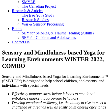
SMYLE
The Canadian Project
Research & Articles
The Iraq Yoga Study
Research Studies
War & Sensory Processing
Books
SEY for Self-Reg & Trauma Healing (Adults)
SEY for Children and Adolescents
Contact Us
Sensory and Mindfulness-based Yoga for
Learning Environments WINTER 2022,
COMBO
Sensory and Mindfulness-based Yoga for Learning Environments™
(SMYLE™) is designed to help school children, adolescents, and
individuals with special needs:
Effectively manage stress before it leads to emotional
imbalance and/or inappropriate behaviors
Develop emotional resiliency, i.e. the ability to rise to meet a
challenge or threat as well as easily calm oneself once it has