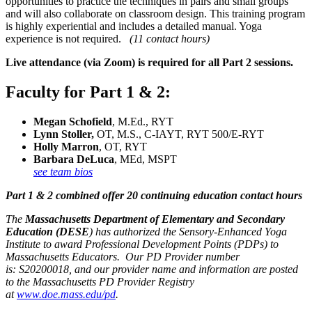
opportunities to practice the techniques in pairs and small groups
and will also collaborate on classroom design. This training program
is highly experiential and includes a detailed manual. Yoga
experience is not required.
(11 contact hours)
Live attendance (via Zoom) is required for all Part 2 sessions.
Faculty for Part 1 & 2:
Megan Schofield
, M.Ed., RYT
Lynn Stoller,
OT, M.S., C-IAYT, RYT 500/E-RYT
Holly Marron
, OT, RYT
Barbara DeLuca
, MEd
,
MSPT
see team bios
Part 1 & 2 combined offer 20 continuing education contact hours
The
Massachusetts Department of Elementary and Secondary
Education (DESE
) has authorized the Sensory-Enhanced Yoga
Institute to award Professional Development Points (PDPs) to
Massachusetts Educators. Our PD Provider number
is: S20200018, and our provider name and information are posted
to the Massachusetts PD Provider Registry
at
www.doe.mass.edu/pd
.