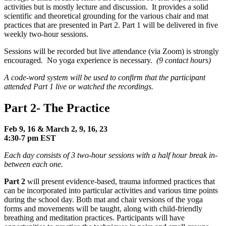
activities but is mostly lecture and discussion. It provides a solid
scientific and theoretical grounding for the various chair and mat
practices that are presented in Part 2. Part 1 will be delivered in five
weekly two-hour sessions.
Sessions will be recorded but live attendance (via Zoom) is strongly
encouraged
.
No yoga experience is necessary.
(9 contact hours)
A code-word system will be used to confirm that the participant
attended Part 1 live or watched the recordings.
Part 2- The Practice
Feb 9, 16 & March 2, 9, 16, 23
4:30-
7
pm EST
Each day consists of 3 two-hour sessions with a half hour break in-
between each one.
Part 2
will present evidence-based, trauma informed practices that
can be incorporated into particular activities and various time points
during the school day. Both mat and chair versions of the yoga
forms and movements will be taught, along with child-friendly
breathing and meditation practices. Participants will have