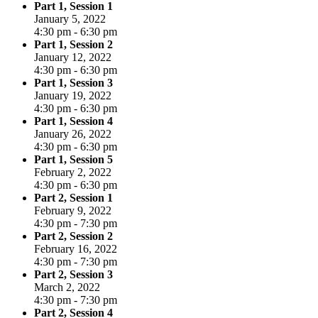
Part 1, Session 1
January 5, 2022
4:30 pm - 6:30 pm
Part 1, Session 2
January 12, 2022
4:30 pm - 6:30 pm
Part 1, Session 3
January 19, 2022
4:30 pm - 6:30 pm
Part 1, Session 4
January 26, 2022
4:30 pm - 6:30 pm
Part 1, Session 5
February 2, 2022
4:30 pm - 6:30 pm
Part 2, Session 1
February 9, 2022
4:30 pm - 7:30 pm
Part 2, Session 2
February 16, 2022
4:30 pm - 7:30 pm
Part 2, Session 3
March 2, 2022
4:30 pm - 7:30 pm
Part 2, Session 4