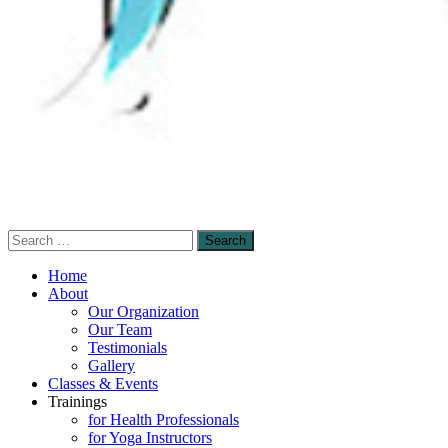
Search
Sensory-Enhanced Yoga
for:
A skillful blending of therapeutic sensory-
Home
based and mindfulness-based yoga
About
Our Organization
techniques to promote healing and self-
Our Team
empowerment.
Testimonials
Gallery
Classes & Events
Trainings
for Health Professionals
for Yoga Instructors