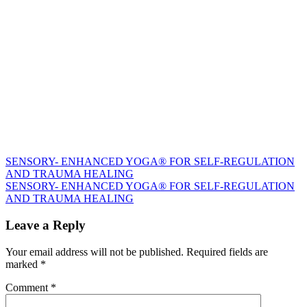
Post
SENSORY- ENHANCED YOGA® FOR SELF-REGULATION
AND TRAUMA HEALING
navigation
SENSORY- ENHANCED YOGA® FOR SELF-REGULATION
AND TRAUMA HEALING
Leave a Reply
Your email address will not be published.
Required fields are
marked
*
Comment
*