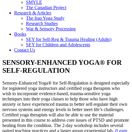
SMYLE
The Canadian Project
Research & Articles
The Iraq Yoga Study
Research Studies
War & Sensory Processing
Books
SEY for Self-Reg & Trauma Healing (Adults)
SEY for Children and Adolescents
Contact Us
SENSORY-ENHANCED YOGA® FOR
SELF-REGULATION
Sensory-Enhanced Yoga® for Self-Regulation is designed especially
for registered yoga instructors and certified yoga therapists who
wish to incorporate evidence-based, trauma-sensitive yoga
techniques into their yoga classes to help those who have high
anxiety or have experienced trauma to better self-regulate their own
nervous systems and energy levels to better meet life’s challenges.
Certified yoga therapists will also be able to use the material
presented in this course to address core issues of PTSD and promote
healing from the condition. The 2-day workshop includes several
paired teaching practices and a larger group experiential lab.
(Learn