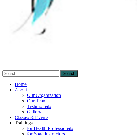
Search
Sensory-Enhanced Yoga
for:
A skillful blending of therapeutic sensory-
Home
based and mindfulness-based yoga
About
Our Organization
techniques to promote healing and self-
Our Team
empowerment.
Testimonials
Gallery
Classes & Events
Trainings
for Health Professionals
for Yoga Instructors