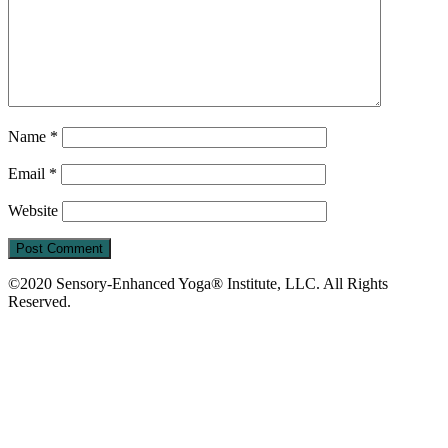
Name
*
Email
*
Website
©2020 Sensory-Enhanced Yoga® Institute, LLC. All Rights
Reserved.