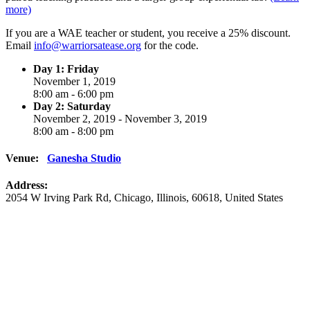
more)
If you are a WAE teacher or student, you receive a 25% discount.
Email
info@warriorsatease.org
for the code.
Day 1: Friday
November 1, 2019
8:00 am - 6:00 pm
Day 2: Saturday
November 2, 2019 - November 3, 2019
8:00 am - 8:00 pm
Venue:
Ganesha Studio
Address:
2054 W Irving Park Rd
,
Chicago
,
Illinois
,
60618
,
United States