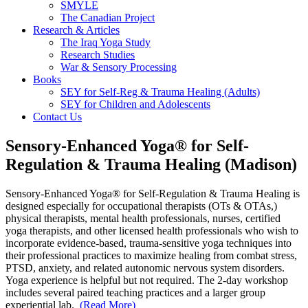
SMYLE
The Canadian Project
Research & Articles
The Iraq Yoga Study
Research Studies
War & Sensory Processing
Books
SEY for Self-Reg & Trauma Healing (Adults)
SEY for Children and Adolescents
Contact Us
Sensory-Enhanced Yoga® for Self-
Regulation & Trauma Healing (Madison)
Sensory-Enhanced Yoga® for Self-Regulation & Trauma Healing is
designed especially for occupational therapists (OTs & OTAs,)
physical therapists, mental health professionals, nurses, certified
yoga therapists, and other licensed health professionals who wish to
incorporate evidence-based, trauma-sensitive yoga techniques into
their professional practices to maximize healing from combat stress,
PTSD, anxiety, and related autonomic nervous system disorders.
Yoga experience is helpful but not required.
The 2-day workshop
includes several paired teaching practices and a larger group
experiential lab.
(Read More)