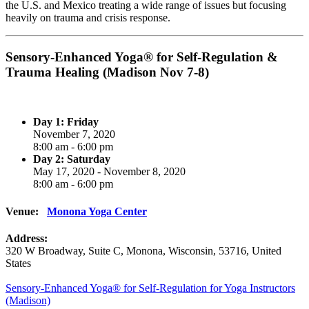
the U.S. and Mexico treating a wide range of issues but focusing
heavily on trauma and crisis response.
Sensory-Enhanced Yoga® for Self-Regulation &
Trauma Healing (Madison Nov 7-8)
Day 1: Friday
November 7, 2020
8:00 am - 6:00 pm
Day 2: Saturday
May 17, 2020 - November 8, 2020
8:00 am - 6:00 pm
Venue:
Monona Yoga Center
Address:
320 W Broadway
, Suite C,
Monona
,
Wisconsin
,
53716
,
United
States
Post
Sensory-Enhanced Yoga® for Self-Regulation for Yoga Instructors
(Madison)
navigation