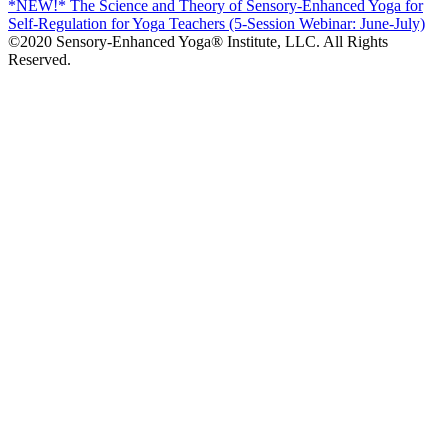
*NEW!* The Science and Theory of Sensory-Enhanced Yoga for
Self-Regulation for Yoga Teachers (5-Session Webinar: June-July)
©2020 Sensory-Enhanced Yoga® Institute, LLC. All Rights
Reserved.