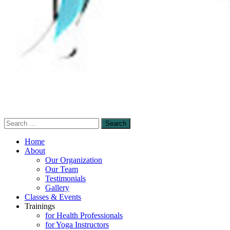
Search
Sensory-Enhanced Yoga
for:
A skillful blending of therapeutic sensory-
Home
based and mindfulness-based yoga
About
Our Organization
techniques to promote healing and self-
Our Team
empowerment.
Testimonials
Gallery
Classes & Events
Trainings
for Health Professionals
for Yoga Instructors