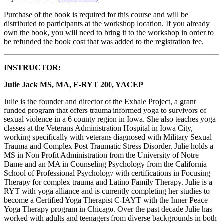
Purchase of the book is required for this course and will be
distributed to participants at the workshop location. If you already
own the book, you will need to bring it to the workshop in order to
be refunded the book cost that was added to the registration fee.
INSTRUCTOR:
Julie Jack MS, MA, E-RYT 200, YACEP
Julie is the founder and director of the Exhale Project, a grant
funded program that offers trauma informed yoga to survivors of
sexual violence in a 6 county region in Iowa. She also teaches yoga
classes at the Veterans Administration Hospital in Iowa City,
working specifically with veterans diagnosed with Military Sexual
Trauma and Complex Post Traumatic Stress Disorder. Julie holds a
MS in Non Profit Administration from the University of Notre
Dame and an MA in Counseling Psychology from the California
School of Professional Psychology with certifications in Focusing
Therapy for complex trauma and Latino Family Therapy. Julie is a
RYT with yoga alliance and is currently completing her studies to
become a Certified Yoga Therapist C-IAYT with the Inner Peace
Yoga Therapy program in Chicago. Over the past decade Julie has
worked with adults and teenagers from diverse backgrounds in both