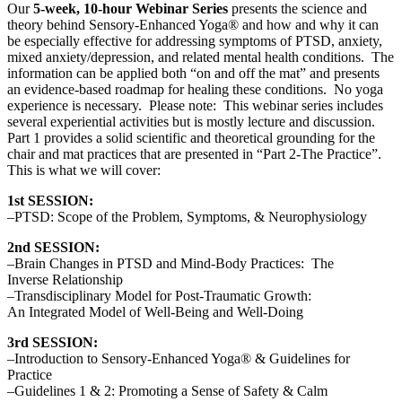
Our
5-week, 10-hour Webinar Series
presents the science and
theory behind Sensory-Enhanced Yoga® and how and why it can
be especially effective for addressing symptoms of PTSD, anxiety,
mixed anxiety/depression, and related mental health conditions. The
information can be applied both “on and off the mat” and presents
an evidence-based roadmap for healing these conditions. No yoga
experience is necessary. Please note: This webinar series includes
several experiential activities but is mostly lecture and discussion.
Part 1 provides a solid scientific and theoretical grounding for the
chair and mat practices that are presented in “Part 2-The Practice”.
This is what we will cover:
1st SESSION:
–PTSD: Scope of the Problem, Symptoms, & Neurophysiology
2nd SESSION:
–Brain Changes in PTSD and Mind-Body Practices: The
Inverse Relationship
–Transdisciplinary Model for Post-Traumatic Growth:
An Integrated Model of Well-Being and Well-Doing
3rd SESSION:
–Introduction to Sensory-Enhanced Yoga® & Guidelines for
Practice
–Guidelines 1 & 2: Promoting a Sense of Safety & Calm