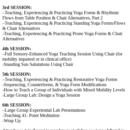
3rd SESSION:
–Teaching, Experiencing & Practicing Yoga Forms & Rhythmic
Flows from Table Position & Chair Alternatives, Part 2
–Teaching, Experiencing & Practicing Standing Yoga Forms/Flows
& Chair Alternatives
-Teaching, Experiencing & Practicing Prone Yoga Forms & Chair
Alternatives
4th SESSION:
–Full Sensory-Enhanced Yoga Teaching Session Using Chair (for
mobility impaired or in clinical office)
-Standing Sun Salutations Using Chair
5th SESSION:
–Teaching, Experiencing & Practicing Restorative Yoga Forms
-Sequencing, Counterforms, & Yoga Form Modifications
-How to Teach a Group of Individuals with Mixed Mobility Levels
-Large Group Lab: Design a Yoga Session
6th SESSION:
–Large Group Experiential Lab Presentations
-Teaching 41- Point Meditation
-Wrap Up