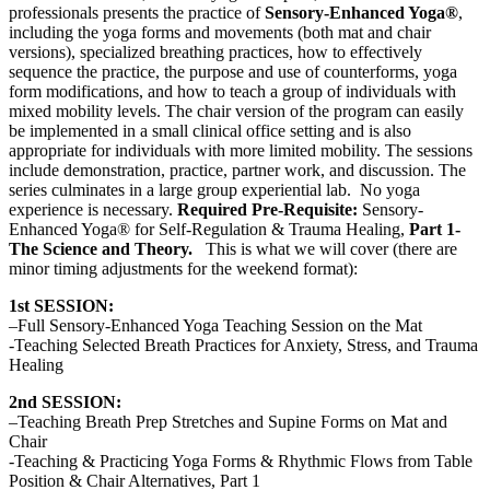
professionals presents the practice of
Sensory-Enhanced Yoga®
,
including the yoga forms and movements (both mat and chair
versions), specialized breathing practices, how to effectively
sequence the practice, the purpose and use of counterforms, yoga
form modifications, and how to teach a group of individuals with
mixed mobility levels. The chair version of the program can easily
be implemented in a small clinical office setting and is also
appropriate for individuals with more limited mobility. The sessions
include demonstration, practice, partner work, and discussion. The
series culminates in a large group experiential lab. No yoga
experience is necessary.
Required Pre-Requisite:
Sensory-
Enhanced Yoga® for Self-Regulation & Trauma Healing,
Part 1-
The Science and Theory.
This is what we will cover (there are
minor timing adjustments for the weekend format):
1st SESSION:
–Full Sensory-Enhanced Yoga Teaching Session on the Mat
-Teaching Selected Breath Practices for Anxiety, Stress, and Trauma
Healing
2nd SESSION:
–Teaching Breath Prep Stretches and Supine Forms on Mat and
Chair
-Teaching & Practicing Yoga Forms & Rhythmic Flows from Table
Position & Chair Alternatives, Part 1